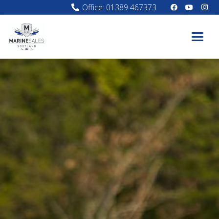
Office: 01389 467373