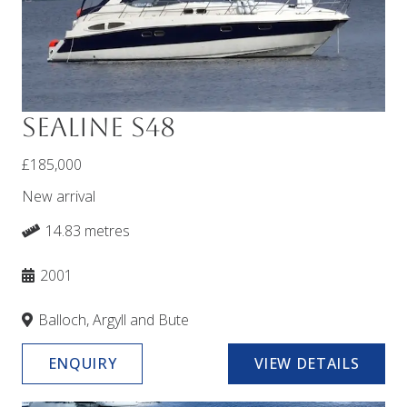
Sealine S48
£185,000
New arrival
14.83 metres
2001
Balloch, Argyll and Bute
ENQUIRY
VIEW DETAILS