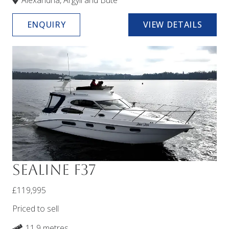
Alexandria, Argyll and Bute
ENQUIRY
VIEW DETAILS
Sealine F37
£119,995
Priced to sell
11.9 metres