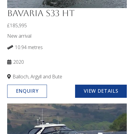
Bavaria S33 HT
£185,995
New arrival
10.94 metres
2020
Balloch, Argyll and Bute
ENQUIRY
VIEW DETAILS