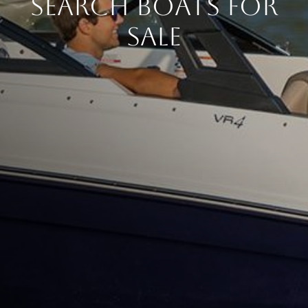
Search Boats for
Sale