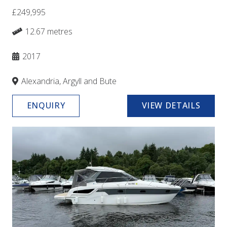
£249,995
12.67 metres
2017
Alexandria, Argyll and Bute
ENQUIRY
VIEW DETAILS