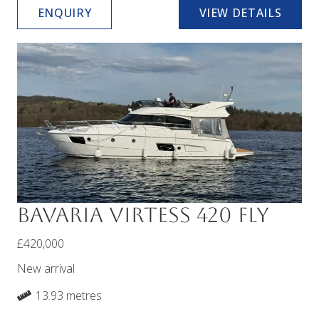
ENQUIRY
VIEW DETAILS
Bavaria Virtess 420 Fly
£420,000
New arrival
13.93 metres