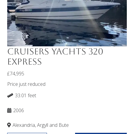
Cruisers Yachts 320
Express
£74,995
Price just reduced
33.01 feet
2006
Alexandria, Argyll and Bute