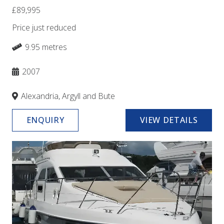
£89,995
Price just reduced
9.95 metres
2007
Alexandria, Argyll and Bute
ENQUIRY
VIEW DETAILS