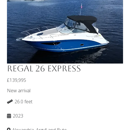
Regal 26 Express
£139,995
New arrival
26.0 feet
2023