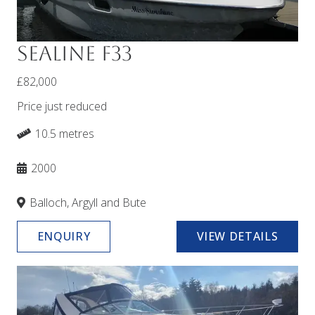
Sealine F33
£82,000
Price just reduced
10.5 metres
2000
Balloch, Argyll and Bute
ENQUIRY
VIEW DETAILS