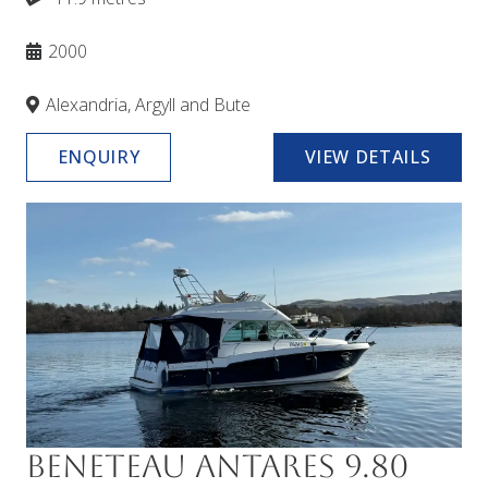
2000
Alexandria, Argyll and Bute
ENQUIRY
VIEW DETAILS
Beneteau Antares 9.80