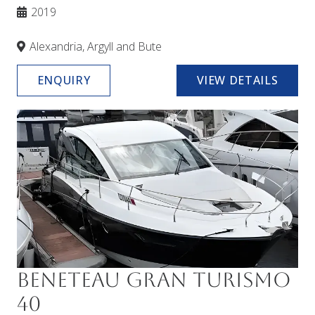
2019
Alexandria, Argyll and Bute
ENQUIRY
VIEW DETAILS
Beneteau Gran Turismo
40