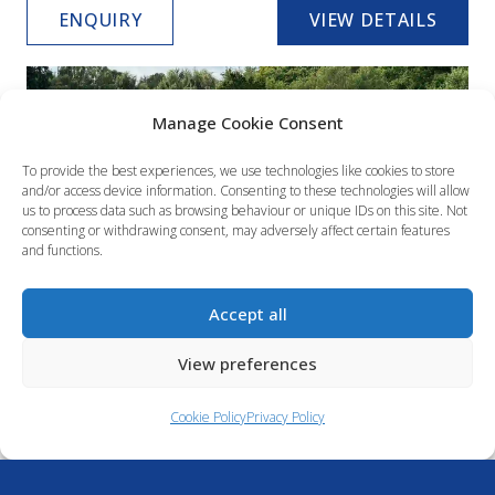
ENQUIRY
VIEW DETAILS
Manage Cookie Consent
To provide the best experiences, we use technologies like cookies to store
and/or access device information. Consenting to these technologies will allow
us to process data such as browsing behaviour or unique IDs on this site. Not
consenting or withdrawing consent, may adversely affect certain features
and functions.
Accept all
Quicksilver 675 Weekend
View preferences
£64,995
Available now
Cookie Policy
Privacy Policy
6.94 metres