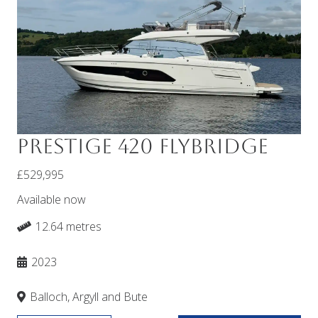
Prestige 420 Flybridge
£529,995
Available now
12.64 metres
2023
Balloch, Argyll and Bute