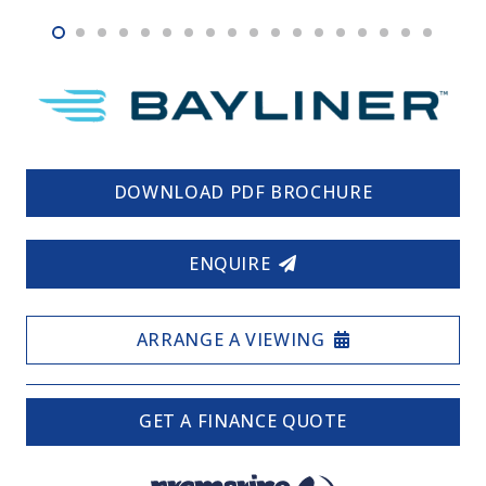
DOWNLOAD PDF BROCHURE
ENQUIRE
ARRANGE A VIEWING
GET A FINANCE QUOTE