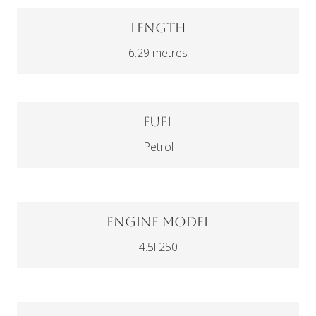
Length
6.29 metres
Fuel
Petrol
Engine Model
4.5l 250