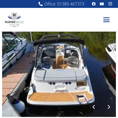
Office: 01389 467373