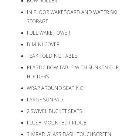
BOW ROLLER
IN FLOOR WAKEBOARD AND WATER SKI
STORAGE
FULL WAKE TOWER
BIMINI COVER
TEAK FOLDING TABLE
PLASTIC BOW TABLE WITH SUNKEN CUP
HOLDERS
WRAP AROUND SEATING
LARGE SUNPAD
2 SWIVEL BUCKET SEATS
FLUSH MOUNTED FRIDGE
SIMRAD GLASS DASH TOUCHSCREEN