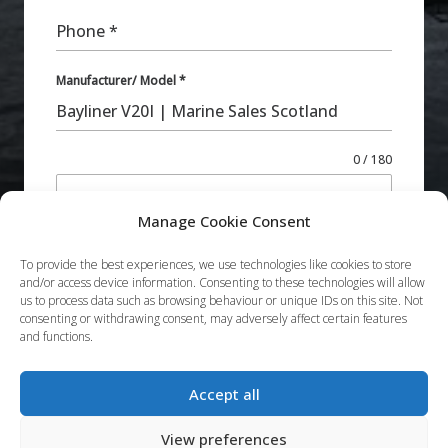
Phone
*
Manufacturer/ Model
*
0 / 180
Additional Comments
Manage Cookie Consent
To provide the best experiences, we use technologies like cookies to store
and/or access device information. Consenting to these technologies will allow
us to process data such as browsing behaviour or unique IDs on this site. Not
consenting or withdrawing consent, may adversely affect certain features
and functions.
Submit
Accept all
View preferences