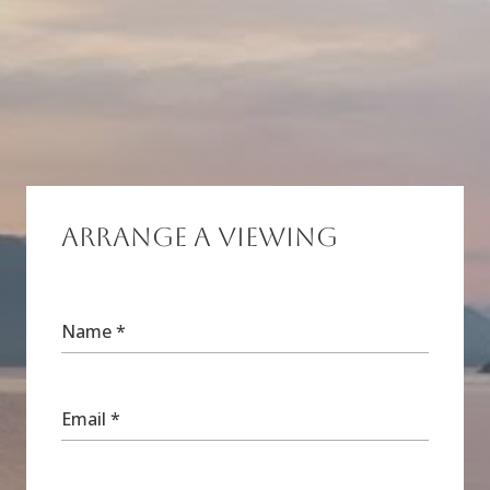
Arrange a Viewing
Name
*
Email
*