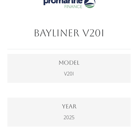
Bayliner V20I
Model
V20I
Year
2025