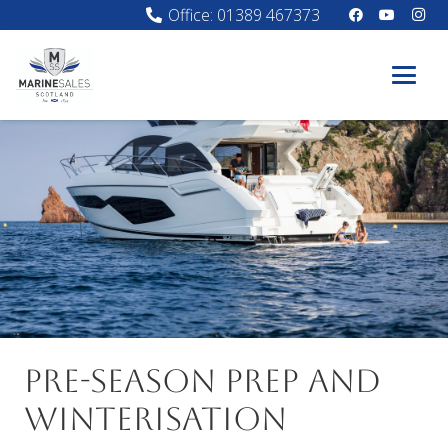
Office: 01389 467373
Pre-season prep and
Winterisation