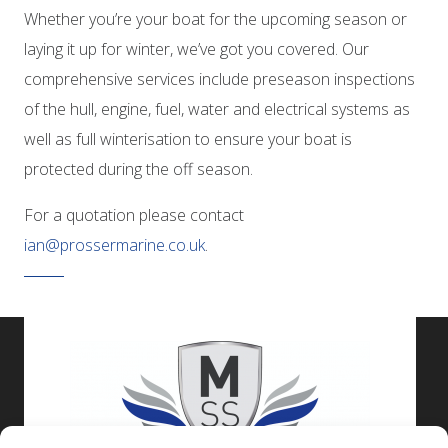
Whether you’re your boat for the upcoming season or
laying it up for winter, we’ve got you covered. Our
comprehensive services include preseason inspections
of the hull, engine, fuel, water and electrical systems as
well as full winterisation to ensure your boat is
protected during the off season.
For a quotation please contact
ian@prossermarine.co.uk
.