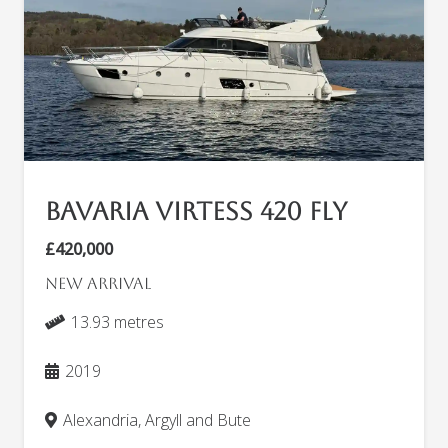
Bavaria Virtess 420 Fly
£420,000
New arrival
13.93 metres
2019
Alexandria, Argyll and Bute