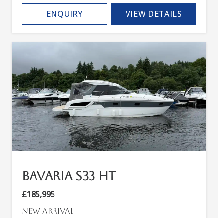
ENQUIRY
VIEW DETAILS
Bavaria S33 HT
£185,995
New arrival