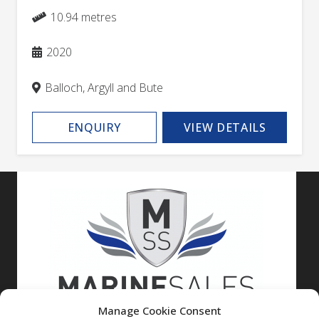
10.94 metres
2020
Balloch, Argyll and Bute
ENQUIRY
VIEW DETAILS
Manage Cookie Consent