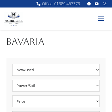
Office: 01389 467373
Bavaria