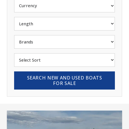
SEARCH NEW AND USED BOATS
FOR SALE