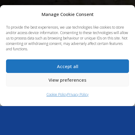
Manage Cookie Consent
To provide the best experiences, we use technologies like cookies to store
and/or access device information. Consenting to these technologies will allow
us to process data such as browsing behaviour or unique IDs on this site. Not
consenting or withdrawing consent, may adversely affect certain features
and functions.
Accept all
Cameron House
View preferences
Marina
Cookie Policy
Privacy Policy
About Cameron House