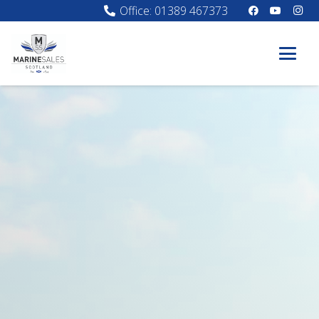
Office: 01389 467373